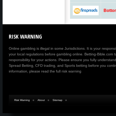
Bott
RISK
WARNING
Online gambling is illegal in some Jurisdictions. It is your responsi
your local regulations before gambling online. Betting-Bible.com 
responsibility for your actions. Please ensure you fully understand
Spread Betting, CFD trading, and Sports betting before you cont
information, please read the
full risk warning
Risk Warning
About
Sitemap