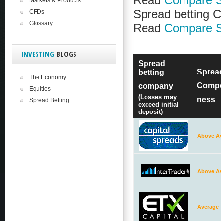
Read
Compare S
Markets & Products
Spread betting
CFDs
Glossary
Read
Compare S
INVESTING
BLOGS
Spread
Sprea
betting
The Economy
Compet
company
Equities
(Losses may
ness
Spread Betting
exceed initial
deposit)
Above A
Above A
Average