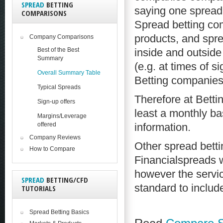
SPREAD
BETTING
saying one spread
COMPARISONS
Spread betting com
products, and spre
Company Comparisons
inside and outside
Best of the Best
Summary
(e.g. at times of si
Overall Summary Table
Betting companies 
Typical Spreads
Therefore at Betti
Sign-up offers
least a monthly ba
Margins/Leverage
information.
offered
Company Reviews
Other spread bett
How to Compare
Financialspreads w
however the servic
SPREAD
BETTING/CFD
standard to includ
TUTORIALS
Spread Betting Basics