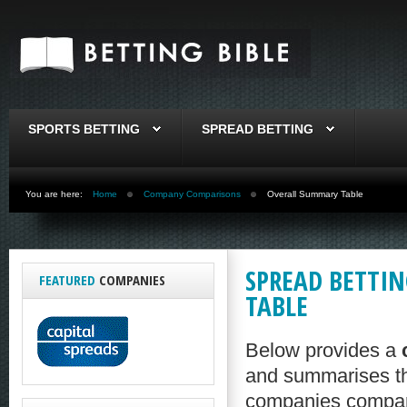
SPORTS BETTING
SPREAD BETTING
You are here:
Home
Company Comparisons
Overall Summary Table
SPREAD BETTI
FEATURED
COMPANIES
TABLE
Below provides a
and summarises the
companies compared