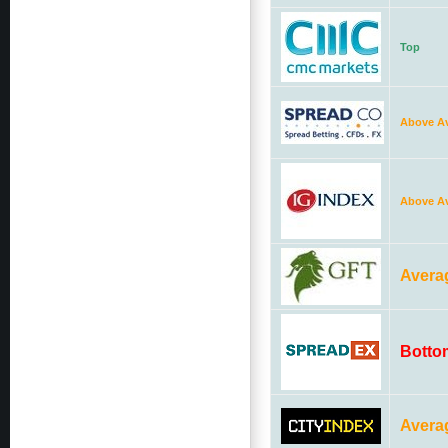
Top
Above A
Above A
Avera
Botto
Avera