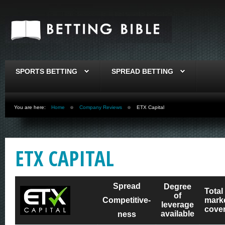
SPORTS BETTING
SPREAD BETTING
You are here:
Home
Company Reviews
ETX Capital
ETX CAPITAL
Spread
Degree
Total
of
Competitive-
mark
leverage
cove
available
ness