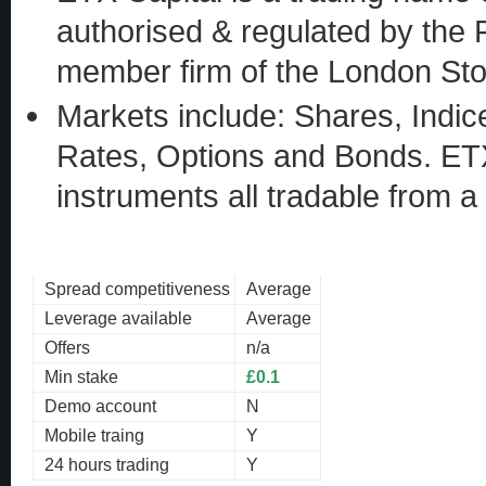
authorised & regulated by the 
member firm of the London St
Markets include: Shares, Indic
Rates, Options and Bonds. ETX 
instruments all tradable from a
Spread competitiveness
Average
Leverage available
Average
Offers
n/a
Min stake
£0.1
Demo account
N
Mobile traing
Y
24 hours trading
Y