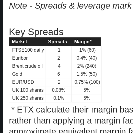
Note - Spreads & leverage mark
Key Spreads
Market
Spreads
Margin*
FTSE100 daily
1
1% (60)
Euribor
2
0.4% (40)
Brent crude oil
4
2% (240)
Gold
6
1.5% (50)
EUR/USD
2
0.75% (100)
UK 100 shares
0.08%
5%
UK 250 shares
0.1%
5%
* ETX calculate their margin ba
rather than applying a margin fa
approximate equivalent margin fa