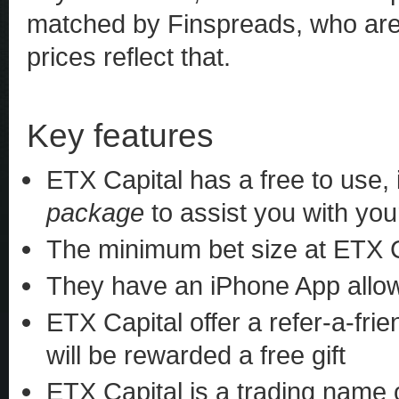
matched by Finspreads, who are p
prices reflect that.
Key features
ETX Capital has a free to use,
package
to assist you with you
The minimum bet size at ETX Ca
They have an iPhone App allow
ETX Capital offer a refer-a-fri
will be rewarded a free gift
ETX Capital is a trading name 