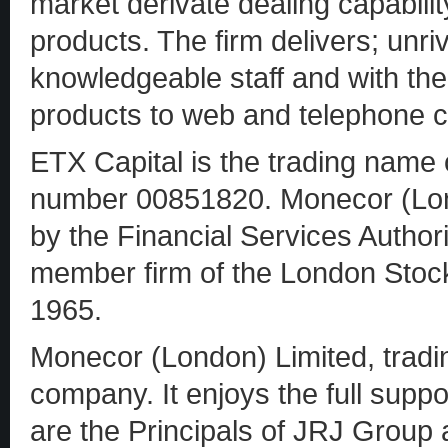
market derivate dealing capabil
products. The firm delivers; unri
knowledgeable staff and with the 
products to web and telephone cl
ETX Capital is the trading nam
number 00851820. Monecor (Lond
by the Financial Services Author
member firm of the London Stoc
1965.
Monecor (London) Limited, tradin
company. It enjoys the full suppo
are the Principals of JRJ Group a