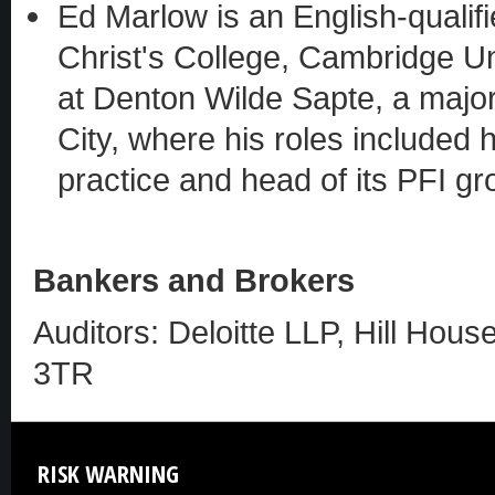
Ed Marlow is an English-qualif
Christ's College, Cambridge Un
at Denton Wilde Sapte, a major 
City, where his roles included
practice and head of its PFI gr
Bankers and Brokers
Auditors: Deloitte LLP, Hill Hous
3TR
RISK
WARNING