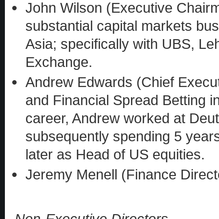
John Wilson (Executive Chair
substantial capital markets bu
Asia; specifically with UBS, 
Exchange.
Andrew Edwards (Chief Executi
and Financial Spread Betting in
career, Andrew worked at Deu
subsequently spending 5 years 
later as Head of US equities.
Jeremy Menell (Finance Direct
Non-Executive Directors