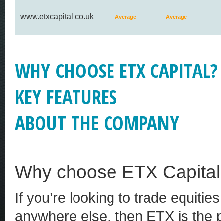
www.etxcapital.co.uk
Average
Average
WHY CHOOSE ETX CAPITAL?
KEY FEATURES
ABOUT THE COMPANY
Why choose ETX Capital
If you’re looking to trade equitie
anywhere else, then ETX is the pl