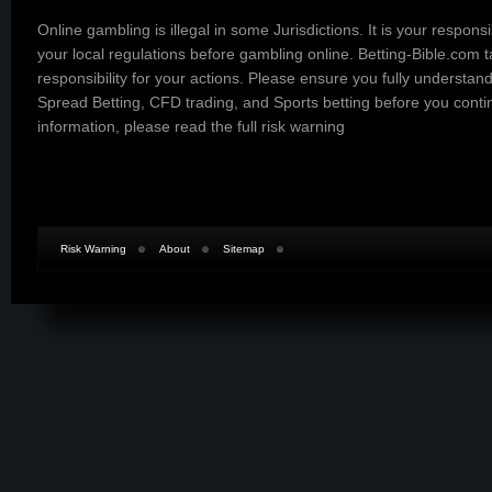
Online gambling is illegal in some Jurisdictions. It is your responsi
your local regulations before gambling online. Betting-Bible.com 
responsibility for your actions. Please ensure you fully understand
Spread Betting, CFD trading, and Sports betting before you cont
information, please read the
full risk warning
Risk Warning
About
Sitemap