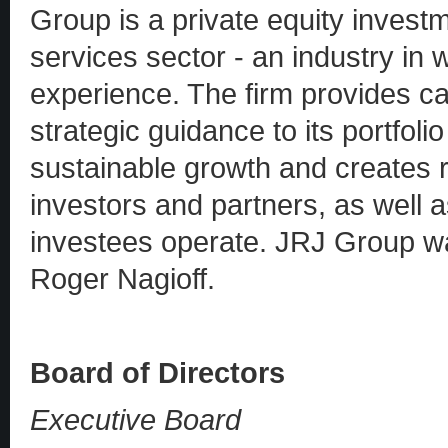
Group is a private equity investm
services sector - an industry in w
experience. The firm provides ca
strategic guidance to its portfol
sustainable growth and creates re
investors and partners, as well 
investees operate. JRJ Group w
Roger Nagioff.
Board of Directors
Executive Board