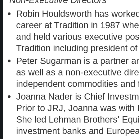
Robin Houldsworth has worked f
career at Tradition in 1987 whe
and held various executive pos
Tradition including president o
Peter Sugarman is a partner an
as well as a non-executive dire
independent commodities and f
Joanna Nader is Chief Investme
Prior to JRJ, Joanna was with
She led Lehman Brothers' Equi
investment banks and European