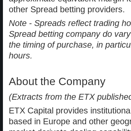
other Spread betting providers.
Note - Spreads reflect trading ho
Spread betting company do vary 
the timing of purchase, in particu
hours.
About the Company
(Extracts from the ETX publishe
ETX Capital provides institutiona
based in Europe and other geogra