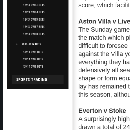
score, which facil
12/13 GW33 BETS
12/13 GW34 BETS
12/13 GW35 BETS
Aston Villa v Liv
12/13 GW37 BETS
The Sunday game, 
12/13 GW38 BETS
the match which pl
2013-2014 BETS
difficult to forese
13/14 GW1 BETS
against the Villa y
13/14 GW2 BETS
everything they ha
13/14 GW3 BETS
defensively all se
shape or form equa
SPORTS TRADING
lay has remained t
this season, altho
Everton v Stoke
A surprisingly hig
drawn a total of 