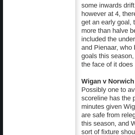
some inwards drift
however at 4, there
get an early goal, 
more than halve bef
included the under 
and Pienaar, who 
goals this season,
the face of it doe
Wigan v Norwich
Possibly one to avo
scoreline has the 
minutes given Wiga
are safe from rele
this season, and W
sort of fixture sho