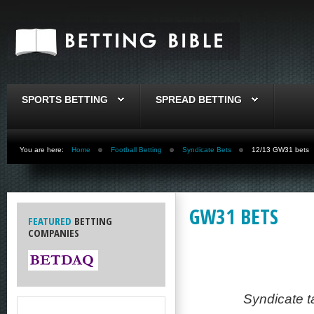
SPORTS BETTING
SPREAD BETTING
You are here:
Home
Football Betting
Syndicate Bets
12/13 GW31 bets
GW31 BETS
FEATURED
BETTING
COMPANIES
Syndicate t