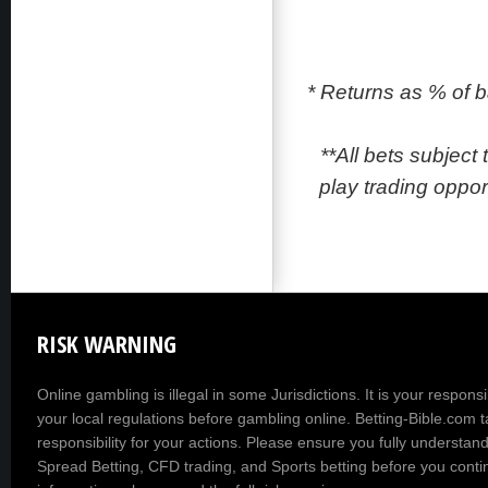
* Returns as % of b
**All bets subjec
play trading oppor
RISK
WARNING
Online gambling is illegal in some Jurisdictions. It is your responsi
your local regulations before gambling online. Betting-Bible.com 
responsibility for your actions. Please ensure you fully understand
Spread Betting, CFD trading, and Sports betting before you cont