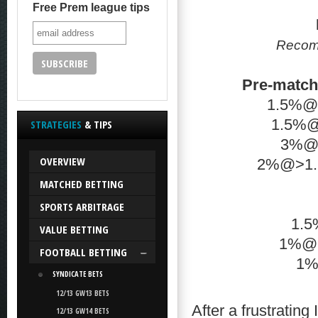
Free Prem league tips
Recomm
Pre-match 
1.5%@>
1.5%@1
STRATEGIES
& TIPS
3%@>
OVERVIEW
2%@>1.75
MATCHED BETTING
SPORTS ARBITRAGE
ODDS MATCHER
1.5
MATCHED BETTING STRATEGY
VALUE BETTING
WHAT IS IT?
1%@>
BONUS TABLE
ARBERS GUIDE TO
FOOTBALL BETTING
WHAT IS VALUE BETTING?
1%
BOOKMAKERS
ODDS MATCHER EXPLAINED
DOESN'T THE HOUSE ALWAYS
SYNDICATE BETS
ARB TABLE KEY
WIN?
MATCHED BETTING FAQS
12/13 GW13 BETS
ARB BOOKMAKERS BY
WHAT RETURNS CAN I EXPECT
After a frustrating
BONUS TERMS & CONDITIONS
TENNIS RULES
12/13 GW14 BETS
FROM A VALUE BETTING