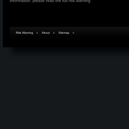
information, please read the
full risk warning
Risk Warning
About
Sitemap