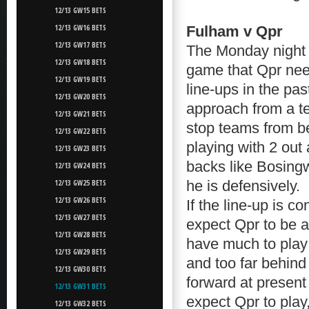
ARB BOOKMAKERS BY
STRATEGY?
12/13 GW15 BETS
HOCKEY RULES
12/13 GW16 BETS
Fulham v Qpr
HOW DO I DETERMINE MY
ARB BOOKMAKERS
BANKROLL AND THE RELEVANT
12/13 GW17 BETS
The Monday night fi
ALPHABETICALLY
STAKE FOR A VALUE BET?
12/13 GW18 BETS
game that Qpr need
HOW DO I FIND A VALUE BET?
GETTING STARTED
12/13 GW19 BETS
line-ups in the p
MAKING YOUR FIRST ARB
12/13 GW20 BETS
approach from a te
12/13 GW21 BETS
LONG-TERM STRATEGY
stop teams from be
12/13 GW22 BETS
HOW NOT TO GET LIMITED BY
playing with 2 out
BOOKIES
12/13 GW23 BETS
backs like Bosingw
12/13 GW24 BETS
PITFALLS OF SPORTS
ARBITRAGE
he is defensively.
12/13 GW25 BETS
12/13 GW26 BETS
If the line-up is c
12/13 GW27 BETS
expect Qpr to be 
12/13 GW28 BETS
have much to play f
12/13 GW29 BETS
and too far behin
12/13 GW30 BETS
forward at present
12/13 GW31 BETS
expect Qpr to pla
12/13 GW32 BETS