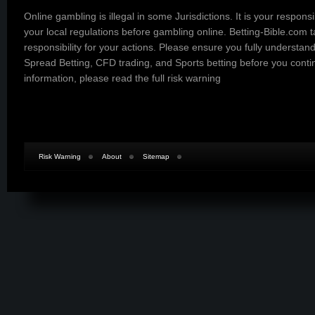
Online gambling is illegal in some Jurisdictions. It is your responsi
your local regulations before gambling online. Betting-Bible.com 
responsibility for your actions. Please ensure you fully understand
Spread Betting, CFD trading, and Sports betting before you cont
information, please read the
full risk warning
Risk Warning
About
Sitemap