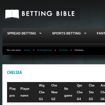
SPREAD BETTING
SPORTS BETTING
FAN
You are here:
Home
Startinglineup
Chelsea
Chelsea
CHELSEA
Wig
Che
Qpr
Che
Ar
Play
Player
No
Che
New
Che
Sto
Ch
pos
name
game
G1
G2
G4
G5
G6