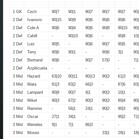
1 GK
Cech
90|7
90|1
90|7
90|7
90|7
90|
2 Def
Ivanovic
90|15
90|9
90|6
90|6
90|6
90|
2 Def
Cole A
90|6
90|4
90|6
90|8
90|15
90|
2 Def
Cahill
-
90|10
90|6
-
90|8
10|
2 Def
Luiz
90|5
-
90|6
90|7
90|5
80|
2 Def
Terry
90|6
90|1
-
90|6
3|1
90|
2 Def
Bertrand
90|6
-
90|7
57|0
-
7|1
2 Def
Azpilicueta
-
-
-
-
-
-
3 Mid
Hazard
63|10
90|11
90|13
90|3
61|3
90|
3 Mid
Mata
81|3
83|2
66|3
-
87|6
83
3 Mid
Lampard
90|9
90|7
4|1
90|3
10|1
-
3 Mid
Mikel
90|3
67|2
90|3
90|3
80|4
90|
3 Mid
Ramires
-
56|1
24|1
90|2
90|3
90|
3 Mid
Oscar
27|1
34|1
-
-
90|2
72|
3 Mid
Meireles
9|1
7|1
86|3
-
-
-
3 Mid
Moses
-
-
-
33|1
29|1
18|