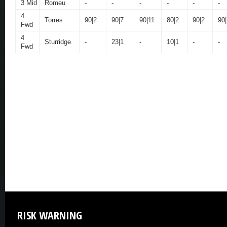
3 Mid
Romeu
-
-
-
-
-
-
4
Torres
90|2
90|7
90|11
80|2
90|2
90|
Fwd
4
Sturridge
-
23|1
-
10|1
-
-
Fwd
RISK
WARNING