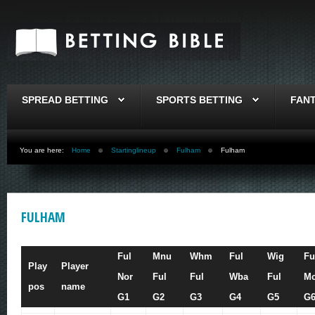
SPREAD BETTING
SPORTS BETTING
FAN
You are here:
Home
Startinglineup
Fulham
Fulham
FULHAM
Ful
Mnu
Whm
Ful
Wig
Fu
Play
Player
Nor
Ful
Ful
Wba
Ful
Mc
pos
name
G1
G2
G3
G4
G5
G