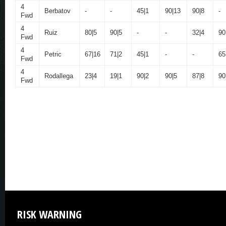
4
Berbatov
-
-
45|1
90|13
90|8
-
Fwd
4
Ruiz
80|5
90|5
-
-
32|4
90
Fwd
4
Petric
67|16
71|2
45|1
-
-
65
Fwd
4
Rodallega
23|4
19|1
90|2
90|5
87|8
90
Fwd
RISK
WARNING