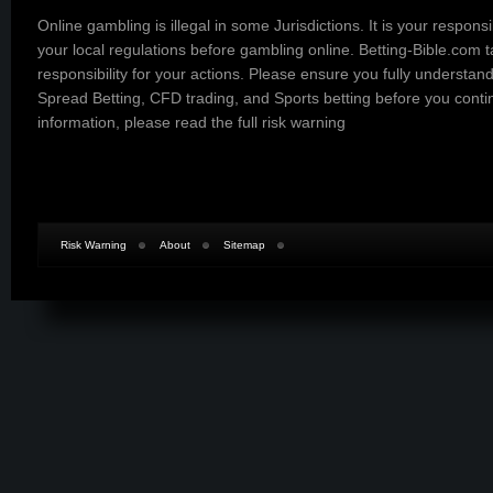
Online gambling is illegal in some Jurisdictions. It is your responsi
your local regulations before gambling online. Betting-Bible.com 
responsibility for your actions. Please ensure you fully understand
Spread Betting, CFD trading, and Sports betting before you cont
information, please read the
full risk warning
Risk Warning
About
Sitemap