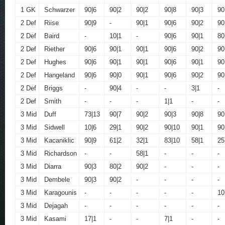
1 GK
Schwarzer
90|6
90|2
90|2
90|8
90|3
90
2 Def
Riise
90|9
-
90|1
90|6
90|2
90
2 Def
Baird
-
10|1
-
90|6
90|1
80
2 Def
Riether
90|6
90|1
90|1
90|6
90|2
90
2 Def
Hughes
90|6
90|1
90|1
90|6
90|1
90
2 Def
Hangeland
90|6
90|0
90|1
90|6
90|2
90
2 Def
Briggs
-
90|4
-
-
3|1
-
2 Def
Smith
-
-
-
1|1
-
-
3 Mid
Duff
73|13
90|7
90|2
90|3
90|8
90
3 Mid
Sidwell
10|6
29|1
90|2
90|10
90|1
90
3 Mid
Kacaniklic
90|9
61|2
32|1
83|10
58|1
25
3 Mid
Richardson
-
-
58|1
-
-
-
3 Mid
Diarra
90|3
80|2
90|2
-
-
-
3 Mid
Dembele
90|3
90|2
-
-
-
-
3 Mid
Karagounis
-
-
-
-
-
10
3 Mid
Dejagah
-
-
-
-
-
-
3 Mid
Kasami
17|1
-
-
7|1
-
-